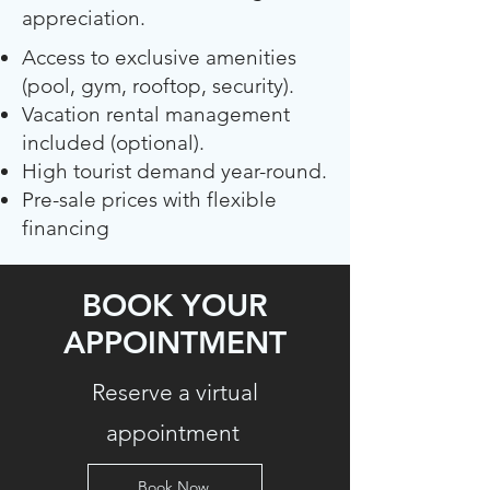
appreciation.
Access to exclusive amenities
(pool, gym, rooftop, security).
Vacation rental management
included (optional).
High tourist demand year-round.
Pre-sale prices with flexible
financing
BOOK YOUR
APPOINTMENT
Reserve a virtual
appointment
Book Now