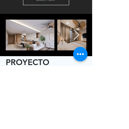
PROYECTO
ALHAJAS CAP CANA
Alhajas es un exclusivo
desarrollo residencial ubicado
en el corazón de Cap Cana,
una de las zonas más