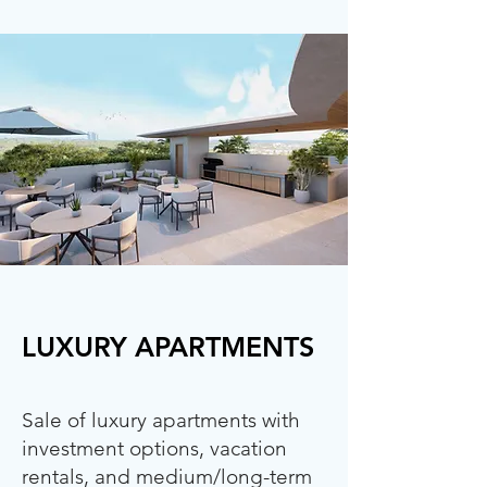
LUXURY APARTMENTS
Sale of luxury apartments with
investment options, vacation
rentals, and medium/long-term