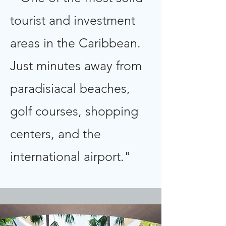
tourist and investment
areas in the Caribbean.
Just minutes away from
paradisiacal beaches,
golf courses, shopping
centers, and the
international airport."