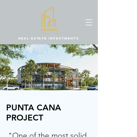
REAL ESTATE INVESTMENTS
PUNTA CANA
PROJECT
"One of the most solid