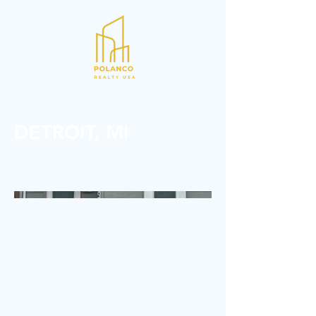
REAL ESTATE INVESTMENTS
DETROIT, MI